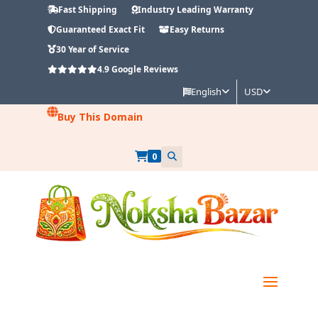
Fast Shipping
Industry Leading Warranty
Guaranteed Exact Fit
Easy Returns
30 Year of Service
4.9
Google Reviews
English
USD
Buy This Domain
0