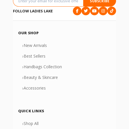
SUBSCRIBE
FOLLOW LADIES LAKE
OUR SHOP
›
New Arrivals
›
Best Sellers
›
Handbags Collection
›
Beauty & Skincare
›
Accessories
QUICK LINKS
›
Shop All