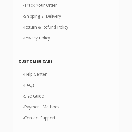
›
Track Your Order
›
Shipping & Delivery
›
Return & Refund Policy
›
Privacy Policy
CUSTOMER CARE
›
Help Center
›
FAQs
›
Size Guide
›
Payment Methods
›
Contact Support