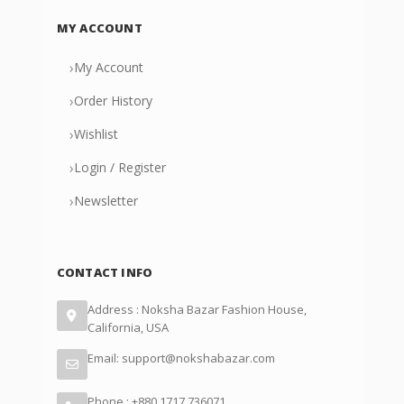
MY ACCOUNT
›
My Account
›
Order History
›
Wishlist
›
Login / Register
›
Newsletter
CONTACT INFO
Address : Noksha Bazar Fashion House,
California, USA
Email: support@nokshabazar.com
Phone : +880 1717 736071