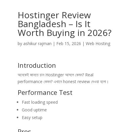
Hostinger Review
Bangladesh – Is It
Worth Buying in 2026?
by
ashikur rajman
|
Feb 15, 2026
|
Web Hosting
Introduction
অনেকেই জানতে চান Hostinger আসলে কেমন? Real
performance কেমন? এখানে honest review দেওয়া হলো।
Performance Test
Fast loading speed
Good uptime
Easy setup
Pros