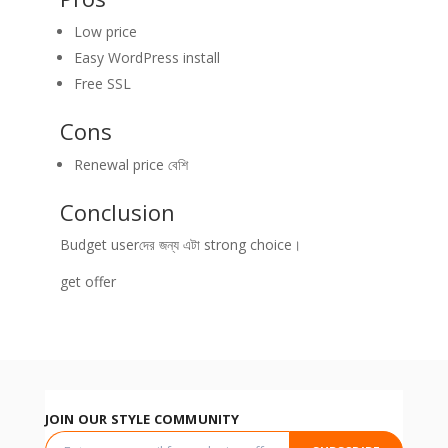
Low price
Easy WordPress install
Free SSL
Cons
Renewal price বেশি
Conclusion
Budget userদের জন্য এটা strong choice।
get offer
JOIN OUR STYLE COMMUNITY