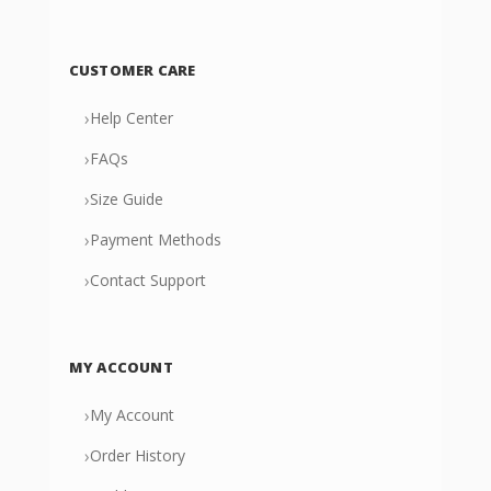
CUSTOMER CARE
›
Help Center
›
FAQs
›
Size Guide
›
Payment Methods
›
Contact Support
MY ACCOUNT
›
My Account
›
Order History