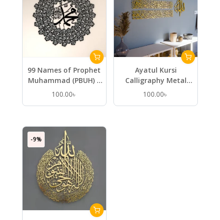
99 Names of Prophet
Ayatul Kursi
Muhammad (PBUH) –
Calligraphy Metal
Metal Islamic Wall Art
Islamic Wall Art in 4
100.00
৳
100.00
৳
Pieces
-9%