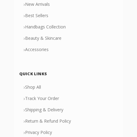
›
New Arrivals
›
Best Sellers
›
Handbags Collection
›
Beauty & Skincare
›
Accessories
QUICK LINKS
›
Shop All
›
Track Your Order
›
Shipping & Delivery
›
Return & Refund Policy
›
Privacy Policy