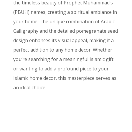
the timeless beauty of Prophet Muhammad’s
(PBUH) names, creating a spiritual ambiance in
your home. The unique combination of Arabic
Calligraphy and the detailed pomegranate seed
design enhances its visual appeal, making it a
perfect addition to any home decor. Whether
you’re searching for a meaningful Islamic gift
or wanting to add a profound piece to your
Islamic home decor, this masterpiece serves as
an ideal choice.