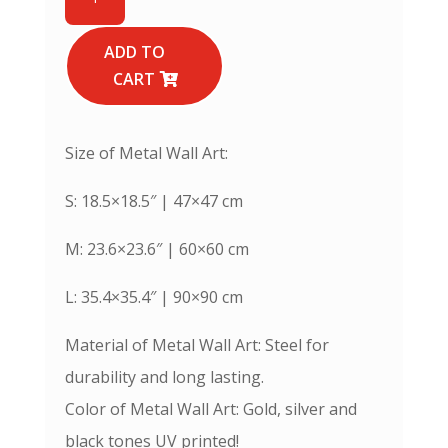
Names
of
Prophet
ADD TO
Muhammad
CART
(PBUH)
-
Metal
Size of Metal Wall Art:
Islamic
Wall
S: 18.5×18.5″ | 47×47 cm
Art
quantity
M: 23.6×23.6″ | 60×60 cm
L: 35.4×35.4″ | 90×90 cm
Material of Metal Wall Art: Steel for
durability and long lasting.
Color of Metal Wall Art: Gold, silver and
black tones UV printed!