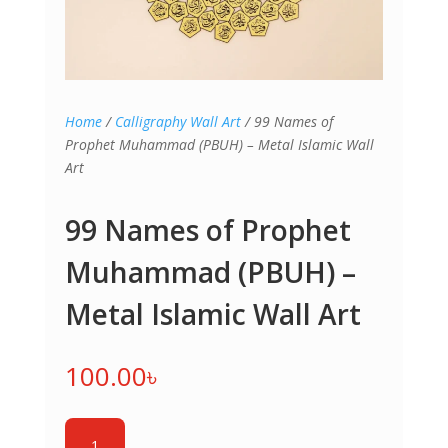
Home
/
Calligraphy Wall Art
/ 99 Names of
Prophet Muhammad (PBUH) – Metal Islamic Wall
Art
99 Names of Prophet
Muhammad (PBUH) –
Metal Islamic Wall Art
100.00
৳
99