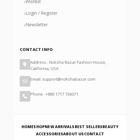
›
Wishlist
›
Login / Register
›
Newsletter
CONTACT INFO
Address : Noksha Bazar Fashion House,
California, USA
Email: support@nokshabazar.com
Phone : +880 1717 736071
HOME
SHOP
NEW ARRIVALS
BEST SELLERS
BEAUTY
ACCESSORIES
ABOUT US
CONTACT