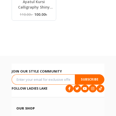
Ayatul Kursi
Calligraphy Shiny
Metal Islamic Wall Art
Original
Current
110.00
৳
100.00
৳
price
price
was:
is:
110.00৳ .
100.00৳ .
JOIN OUR STYLE COMMUNITY
SUBSCRIBE
FOLLOW LADIES LAKE
OUR SHOP