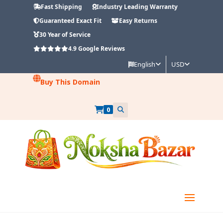
Fast Shipping
Industry Leading Warranty
Guaranteed Exact Fit
Easy Returns
30 Year of Service
4.9
Google Reviews
English
USD
Buy This Domain
0