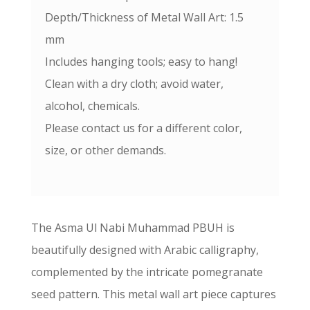
Depth/Thickness of Metal Wall Art: 1.5
mm
Includes hanging tools; easy to hang!
Clean with a dry cloth; avoid water,
alcohol, chemicals.
Please contact us for a different color,
size, or other demands.
The Asma Ul Nabi Muhammad PBUH is
beautifully designed with Arabic calligraphy,
complemented by the intricate pomegranate
seed pattern. This metal wall art piece captures