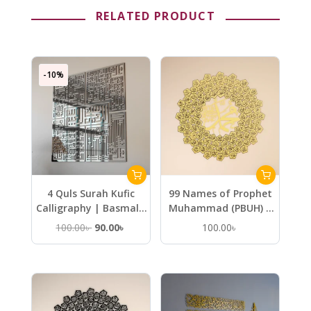
RELATED PRODUCT
-10%
4 Quls Surah Kufic
99 Names of Prophet
Calligraphy | Basmala
Muhammad (PBUH) –
Kafirun Ikhlas Falaq
Metal Islamic Wall Art
Original
Current
100.00
৳
90.00
৳
100.00
৳
Nas – Wooden Islamic
price
price
Wall Art
was:
is:
100.00৳ .
90.00৳ .