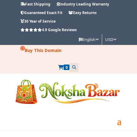
Fast Shipping
Industry Leading Warranty
Guaranteed Exact Fit
Easy Returns
30 Year of Service
4.9
Google Reviews
English
USD
Buy This Domain
0