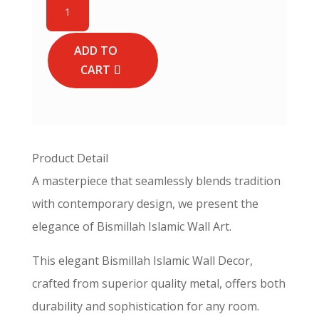
Thuluth
Calligraphy
Islamic
ADD TO
Wall
CART
Art
-
Horizontal
Basmala
quantity
Product Detail
A masterpiece that seamlessly blends tradition
with contemporary design, we present the
elegance of Bismillah Islamic Wall Art.
This elegant Bismillah Islamic Wall Decor,
crafted from superior quality metal, offers both
durability and sophistication for any room.