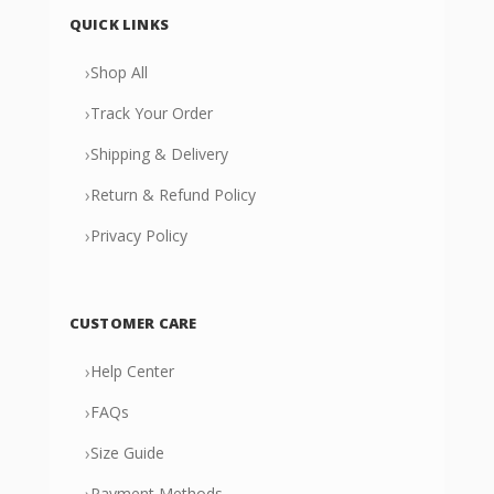
QUICK LINKS
›
Shop All
›
Track Your Order
›
Shipping & Delivery
›
Return & Refund Policy
›
Privacy Policy
CUSTOMER CARE
›
Help Center
›
FAQs
›
Size Guide
›
Payment Methods