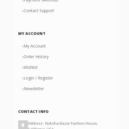
›
Contact Support
MY ACCOUNT
›
My Account
›
Order History
›
Wishlist
›
Login / Register
›
Newsletter
CONTACT INFO
Address : Noksha Bazar Fashion House,
California, USA