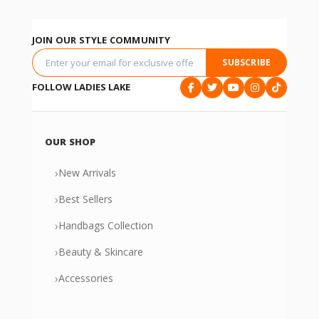
JOIN OUR STYLE COMMUNITY
SUBSCRIBE
FOLLOW LADIES LAKE
OUR SHOP
›
New Arrivals
›
Best Sellers
›
Handbags Collection
›
Beauty & Skincare
›
Accessories