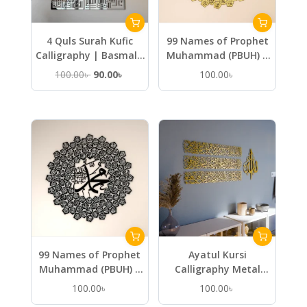
4 Quls Surah Kufic
99 Names of Prophet
Calligraphy | Basmala
Muhammad (PBUH) –
Kafirun Ikhlas Falaq
Metal Islamic Wall Art
Original
Current
100.00
৳
90.00
৳
100.00
৳
Nas – Wooden Islamic
price
price
Wall Art
was:
is:
100.00৳ .
90.00৳ .
99 Names of Prophet
Ayatul Kursi
Muhammad (PBUH) –
Calligraphy Metal
Metal Islamic Wall Art
Islamic Wall Art in 4
100.00
৳
100.00
৳
Pieces