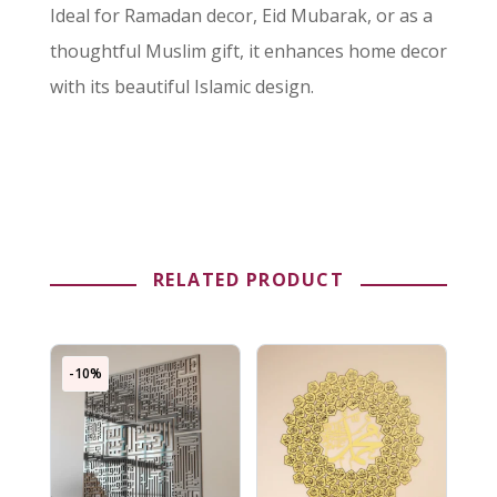
Ideal for Ramadan decor, Eid Mubarak, or as a
thoughtful Muslim gift, it enhances home decor
with its beautiful Islamic design.
RELATED PRODUCT
-10%