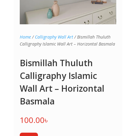
Home
/
Calligraphy Wall Art
/ Bismillah Thuluth
Calligraphy Islamic Wall Art – Horizontal Basmala
Bismillah Thuluth
Calligraphy Islamic
Wall Art – Horizontal
Basmala
100.00
৳
Bismillah